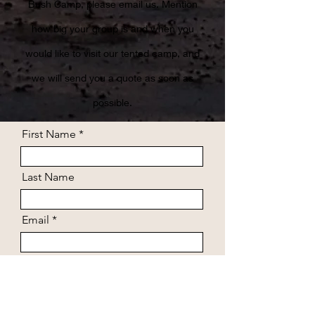
Bush Camp, please email us. Mention
how big your group is and when you
would like to visit our tented camp, and
we will send you a quote as soon as
possible.
First Name
Last Name
Email
Arrival date
Departure date