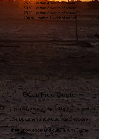
25 % - within 4 weeks of arrival
50 % - within 3 weeks of arrival
75 % - within 2 weeks of arrival
100 % - within 1 week of arrival
Get a Free Quote
If you have been inspired by the story of
the Bushmen and would like to explore
their knowledge and culture with Fiume