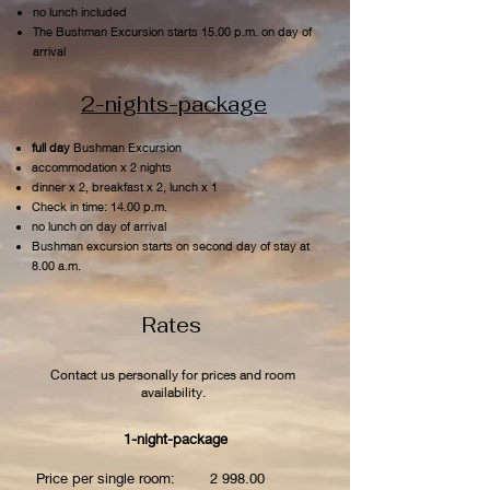
no lunch included
The Bushman Excursion starts 15.00 p.m. on day of
arrival
2-nights-package
full day
Bushman Excursion
accommodation x 2 nights
dinner x 2, breakfast x 2, lunch x 1
Check in time: 14.00 p.m.
no lunch on day of arrival
Bushman excursion starts on second day of stay at
8.00 a.m.
Rates
Contact us personally for prices and room
availability.
1-night-package
Price per single room: 2 998.00