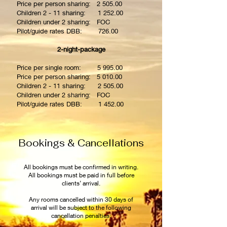
Price per person sharing: 2 505.00
Children 2 - 11 sharing: 1 252.00
Children under 2 sharing: FOC
Pilot/guide rates DBB: 726.00
2-night-package
Price per single room: 5 995.00
Price per person sharing: 5 010.00
Children 2 - 11 sharing: 2 505.00
Children under 2 sharing: FOC
Pilot/guide rates DBB: 1 452.00
Bookings & Cancellations
All bookings must be confirmed in writing.
All bookings must be paid in full before
clients’ arrival.
Any rooms cancelled within 30 days of
arrival will be subject to the following
cancellation penalties: