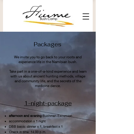
Packages
We invite you to go back to your roots and
experience life in the Namibian bush.
Take part in a one-of-a-kind experience and learn
with us about ancient hunting methods, village
and community life, and the secrets of the
medicine dance.
1-night-package
afternoon and evening
Bushman Excursion
accommodation x 1 night
DBB basis: dinner x 1, breakfast x 1
Check in time: 14.00 p.m.