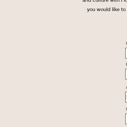
you would like to