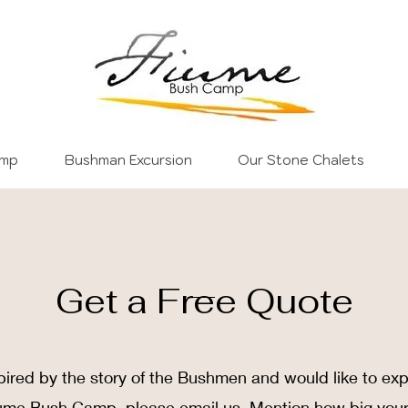
amp
Bushman Excursion
Our Stone Chalets
Get a Free Quote
pired by the story of the Bushmen and would like to ex
iume Bush Camp, please email us. Mention how big you