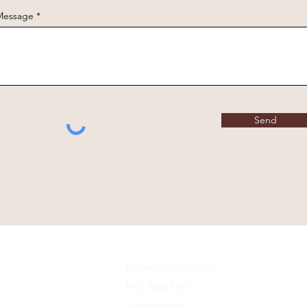
Message
Send
Fiume Bush Camp
P.O. Box 195
Grootfontein