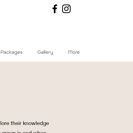
Packages
Gallery
More
plore their knowledge
r group is and when