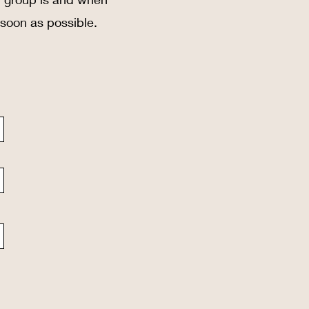
 soon as possible.