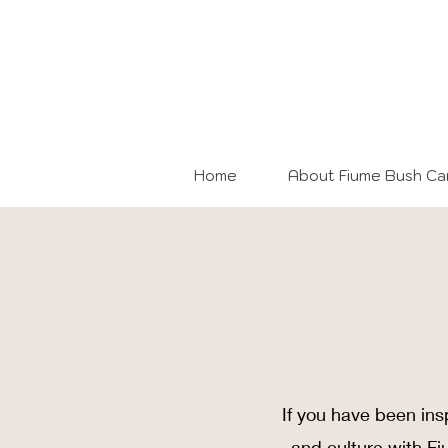
Home
About Fiume Bush C
If you have been ins
and culture with F