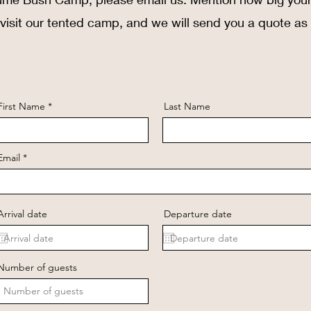
 visit our tented camp, and we will send you a quote as
First Name
Last Name
Email
Arrival date
Departure date
Number of guests