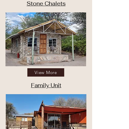
Stone Chalets
View More
Family Unit