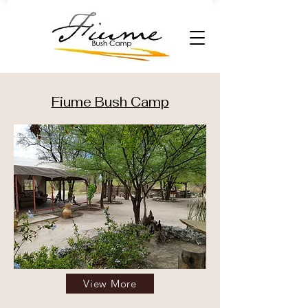
Fiume Bush Camp
View More