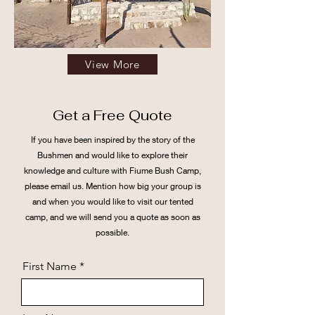
View More
Get a Free Quote
If you have been inspired by the story of the
Bushmen and would like to explore their
knowledge and culture with Fiume Bush Camp,
please email us. Mention how big your group is
and when you would like to visit our tented
camp, and we will send you a quote as soon as
possible.
First Name