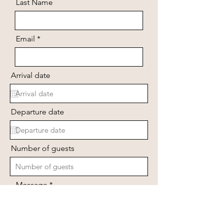
Last Name
Email
Arrival date
Departure date
Number of guests
Message