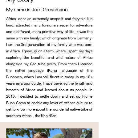
My name is Jörn Gressmann
Africa, once an extremely unspoilt and fairytale-like
land, attracted many foreigners eager for adventure
and a different, more primitive way of life. It was the
same with my family, which originate from Germany.
I am the 3rd generation of my family who was born
in Africa. I grew up on a farm, where I spent my days
exploring the beautiful and wild nature of Africa
alongside my San tribe peers. From them I learned
the native language (Kung language) of the
Bushmen, which I am still fluent in today. In my 10+
years as a tour guide, I have travelled the length and
breadth of Africa and learned about its people. In
2016, I decided to settle down and set up Fiume
Bush Camp to enable any lover of African culture to
get to know more about the wonderful native tribe of
southern Africa - the Khoi/San.