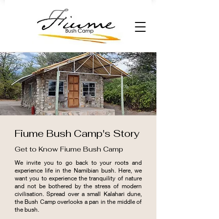
Fiume Bush Camp's Story
Get to Know Fiume Bush Camp
We invite you to go back to your roots and
experience life in the Namibian bush. Here, we
want you to experience the tranquility of nature
and not be bothered by the stress of modern
civilisation. Spread over a small Kalahari dune,
the Bush Camp overlooks a pan in the middle of
the bush.