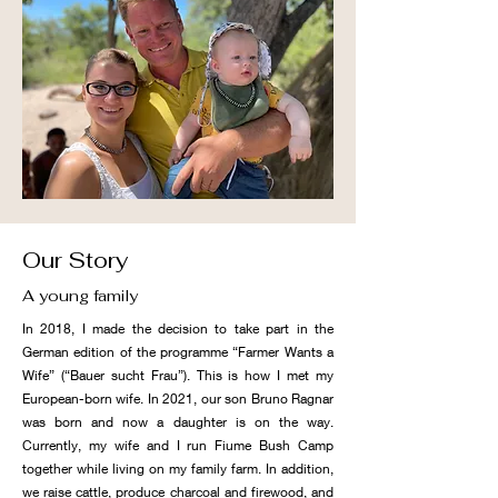
Our Story
A young family
In 2018, I made the decision to take part in the
German edition of the programme “Farmer Wants a
Wife” (“Bauer sucht Frau”). This is how I met my
European-born wife. In 2021, our son Bruno Ragnar
was born and now a daughter is on the way.
Currently, my wife and I run Fiume Bush Camp
together while living on my family farm. In addition,
we raise cattle, produce charcoal and firewood, and