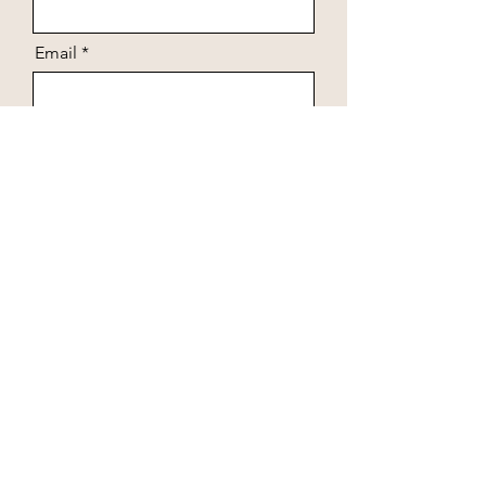
Email
Arrival date
Departure date
Number of guests
Message