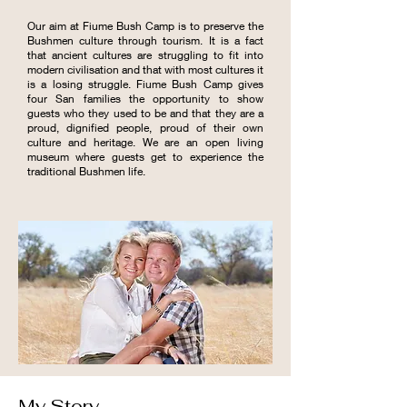
Our aim at Fiume Bush Camp is to preserve the
Bushmen culture through tourism. It is a fact
that ancient cultures are struggling to fit into
modern civilisation and that with most cultures it
is a losing struggle. Fiume Bush Camp gives
four San families the opportunity to show
guests who they used to be and that they are a
proud, dignified people, proud of their own
culture and heritage. We are an open living
museum where guests get to experience the
traditional Bushmen life.
My Story