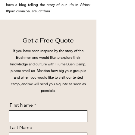
have a blog telling the story of our life in Africa:
@jorn.olivia.bauersuchtfrau
Get a Free Quote
If you have been inspired by the story of the
Bushmen and would like to explore their
knowledge and culture with Fiume Bush Camp,
please email us. Mention how big your group is
and when you would like to visit our tented
camp, and we will send you a quote as soon as
possible.
First Name
Last Name