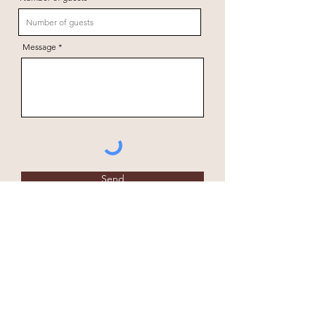
Message
Send
+264 81 147 1169
Fiume Bush Camp
office@fiumebushcamp.com
P.O. Box 195
Grootfontein