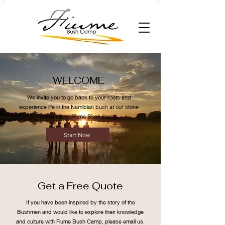
WELCOME
We invite you to go back to your roots and
experience life in the Namibian bush at our stone
chalet camp Fiume Bush Camp.
Start Now
Get a Free Quote
If you have been inspired by the story of the
Bushmen and would like to explore their knowledge
and culture with Fiume Bush Camp, please email us.