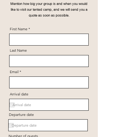
Mention how big your group is and when you would
like to visit our tented camp, and we will send you a
quote as soon as possible.
First Name
Last Name
Email
Arrival date
Departure date
Number of guests