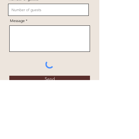
Message
Send
+264 81 147 1169
Fiume Bush Camp
office@fiumebushcamp.com
P.O. Box 195
Grootfontein