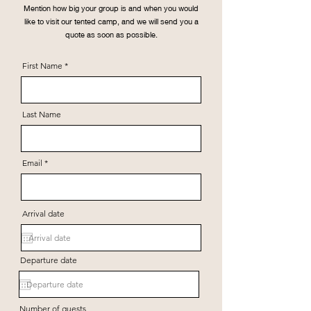
Mention how big your group is and when you would
like to visit our tented camp, and we will send you a
quote as soon as possible.
First Name
Last Name
Email
Arrival date
Departure date
Number of guests