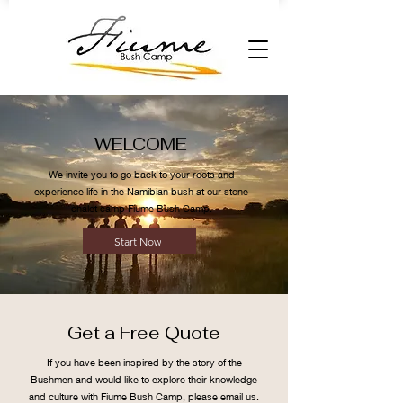
WELCOME
We invite you to go back to your roots and
experience life in the Namibian bush at our stone
chalet camp Fiume Bush Camp.
Start Now
Get a Free Quote
If you have been inspired by the story of the
Bushmen and would like to explore their knowledge
and culture with Fiume Bush Camp, please email us.