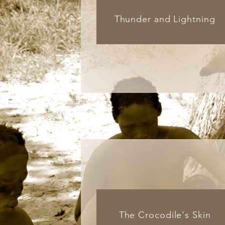
Thunder and Lightning
The Crocodile's Skin