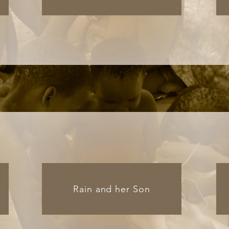
Rain and her Son