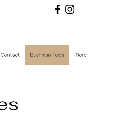
Contact
Bushman Tales
More
es