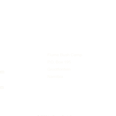
Fiume Bush Camp
P.O. Box 195
Grootfontein
om
Namibia
om