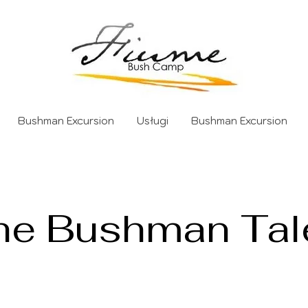
Bushman Excursion
Usługi
Bushman Excursion
he Bushman Tal