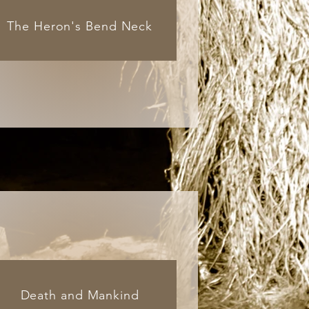
The Heron's Bend Neck
Death and Mankind