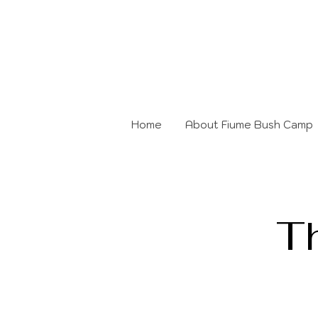
Home
About Fiume Bush Camp
T