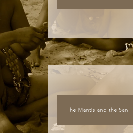
The Mantis and the San