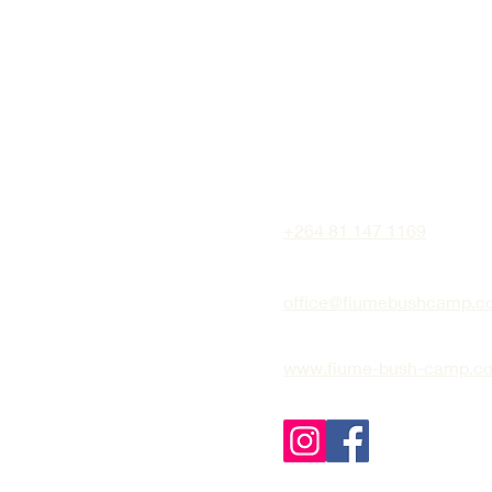
+264 81 147 1169
office@fiumebushcamp.c
www.fiume-bush-camp.c