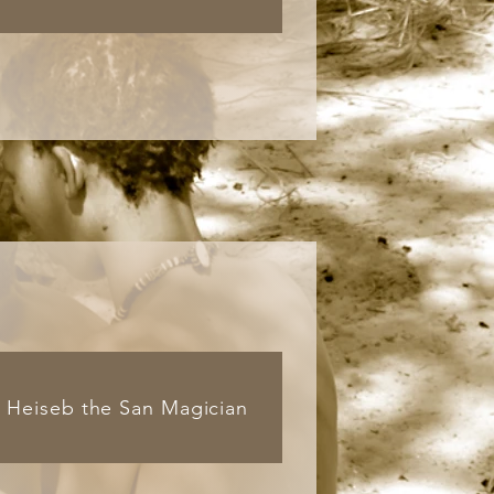
Heiseb the San Magician