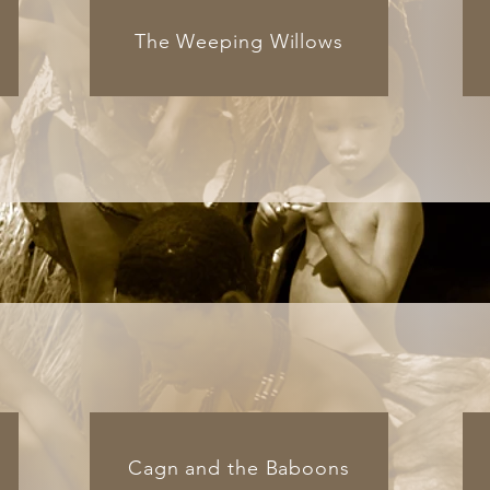
The Weeping Willows
Cagn and the Baboons